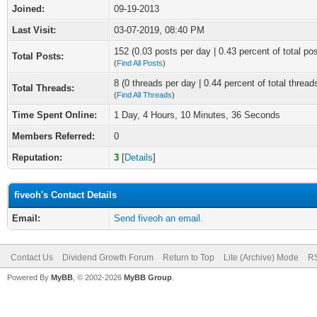
Joined:
09-19-2013
Last Visit:
03-07-2019, 08:40 PM
152 (0.03 posts per day | 0.43 percent of total po
Total Posts:
(
Find All Posts
)
8 (0 threads per day | 0.44 percent of total thread
Total Threads:
(
Find All Threads
)
Time Spent Online:
1 Day, 4 Hours, 10 Minutes, 36 Seconds
Members Referred:
0
Reputation:
3
[
Details
]
fiveoh's Contact Details
Email:
Send fiveoh an email.
Contact Us
Dividend Growth Forum
Return to Top
Lite (Archive) Mode
RS
Powered By
MyBB
, © 2002-2026
MyBB Group
.