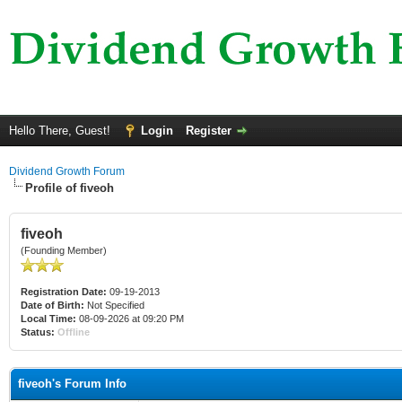
Hello There, Guest!
Login
Register
Dividend Growth Forum
Profile of fiveoh
fiveoh
(Founding Member)
Registration Date:
09-19-2013
Date of Birth:
Not Specified
Local Time:
08-09-2026 at 09:20 PM
Status:
Offline
fiveoh's Forum Info